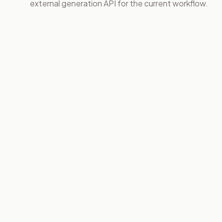
external generation API for the current workflow.
01
02