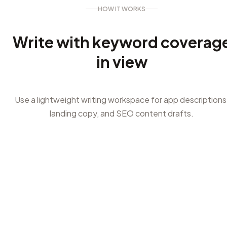
HOW IT WORKS
Write with keyword coverag
in view
Use a lightweight writing workspace for app descriptions
landing copy, and SEO content drafts.