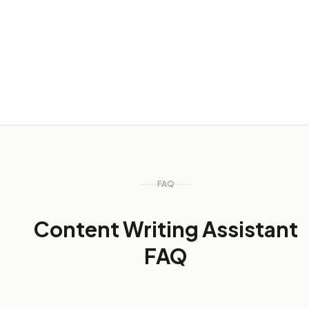
Content refreshes
Update older content while keeping important search
terms visible.
FAQ
Content Writing Assistant
FAQ