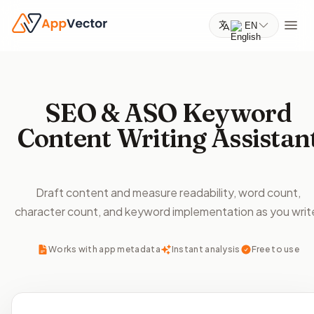
EN
SEO & ASO Keyword
Content Writing Assistan
Draft content and measure readability, word count,
character count, and keyword implementation as you writ
Works with app metadata
Instant analysis
Free to use