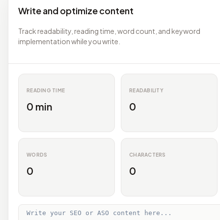
Write and optimize content
Track readability, reading time, word count, and keyword
implementation while you write.
READING TIME
READABILITY
0 min
0
WORDS
CHARACTERS
0
0