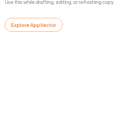
Use this while drafting, editing, or refreshing copy.
Explore AppVector
App description writing
Draft ASO descriptions while checking keyword
coverage and length.
Landing page copy
Write SEO copy and verify that target topics are
represented.