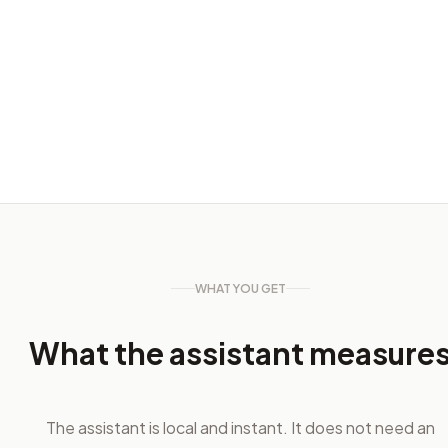
WHAT YOU GET
What the assistant measure
The assistant is local and instant. It does not need an