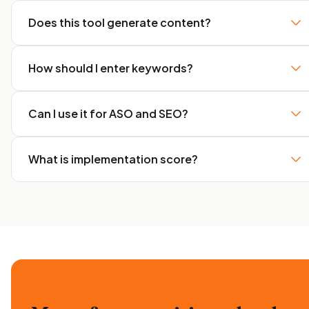
Does this tool generate content?
How should I enter keywords?
Can I use it for ASO and SEO?
What is implementation score?