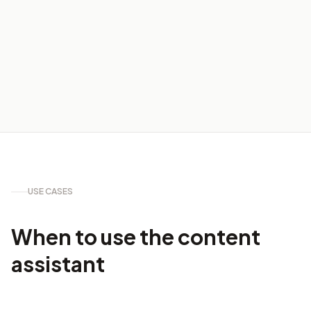
USE CASES
When to use the content
assistant