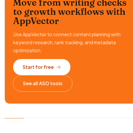
Move from writing checks
to growth workflows
with
AppVector
Use AppVector to connect content planning with
keyword research, rank tracking, and metadata
optimization.
Start for free
See all ASO tools