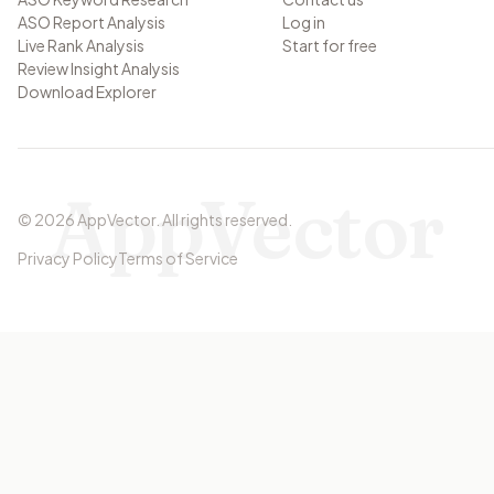
ASO Report Analysis
Log in
Live Rank Analysis
Start for free
Review Insight Analysis
Download Explorer
AppVector
©
2026
AppVector
.
All rights reserved.
Privacy Policy
Terms of Service