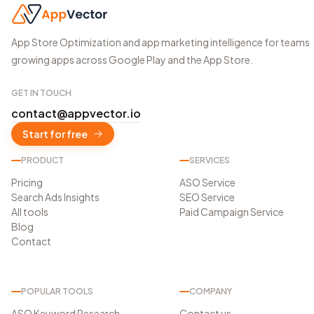
App Store Optimization and app marketing intelligence for teams
growing apps across Google Play and the App Store.
GET IN TOUCH
contact@appvector.io
Start for free
PRODUCT
SERVICES
Pricing
ASO Service
Search Ads Insights
SEO Service
All tools
Paid Campaign Service
Blog
Contact
POPULAR TOOLS
COMPANY
ASO Keyword Research
Contact us