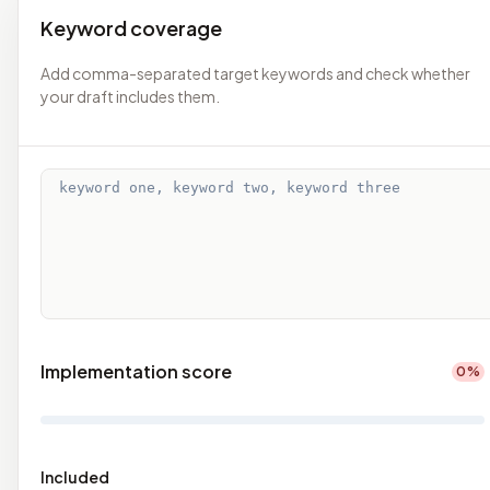
Keyword coverage
Add comma-separated target keywords and check whether
your draft includes them.
Implementation score
0
%
Included