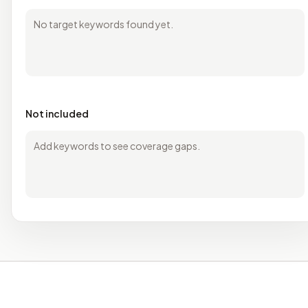
No target keywords found yet.
Not included
Add keywords to see coverage gaps.