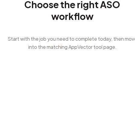
Choose the right ASO
workflow
Start with the job you need to complete today, then mov
into the matching AppVector tool page.
1
Need keyword ideas?
Start with ASO keyword research or keyword opportunity
when you are planning title, subtitle, keyword field, short