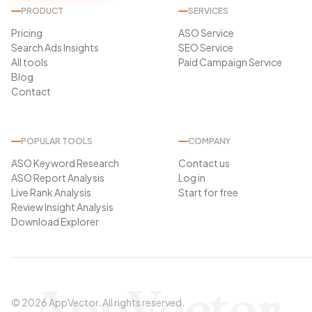
PRODUCT
SERVICES
Pricing
ASO Service
Search Ads Insights
SEO Service
All tools
Paid Campaign Service
Blog
Contact
POPULAR TOOLS
COMPANY
ASO Keyword Research
Contact us
ASO Report Analysis
Log in
Live Rank Analysis
Start for free
Review Insight Analysis
Download Explorer
AppVector
©
2026
AppVector
.
All rights reserved.