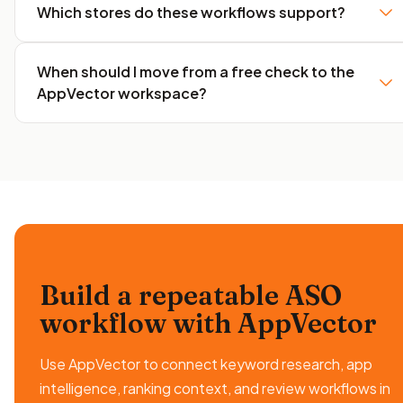
Which stores do these workflows support?
When should I move from a free check to the
AppVector workspace?
Build a repeatable ASO
workflow
with AppVector
Use AppVector to connect keyword research, app
intelligence, ranking context, and review workflows in