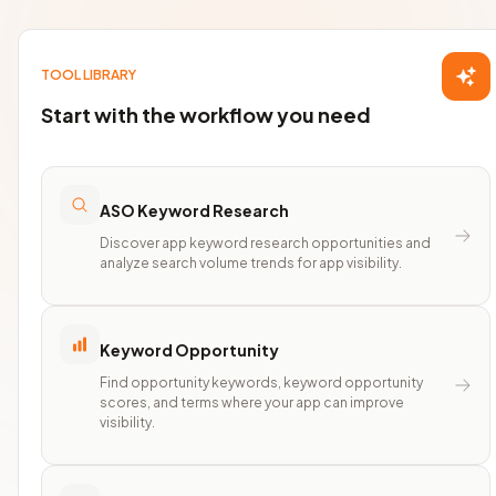
TOOL LIBRARY
Start with the workflow you need
ASO Keyword Research
Discover app keyword research opportunities and
analyze search volume trends for app visibility.
Keyword Opportunity
Find opportunity keywords, keyword opportunity
scores, and terms where your app can improve
visibility.