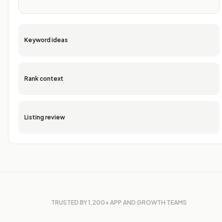
Keyword ideas
Rank context
Listing review
TRUSTED BY 1,200+ APP AND GROWTH TEAMS