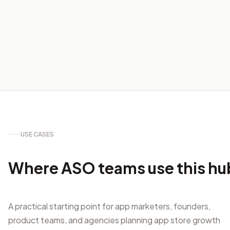
USE CASES
Where ASO teams use this hu
A practical starting point for app marketers, founders,
product teams, and agencies planning app store growth