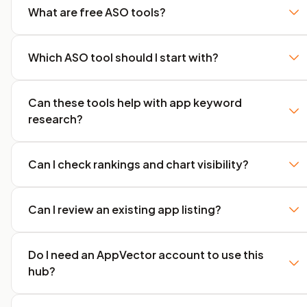
What are free ASO tools?
Which ASO tool should I start with?
Can these tools help with app keyword
research?
Can I check rankings and chart visibility?
Can I review an existing app listing?
Do I need an AppVector account to use this
hub?