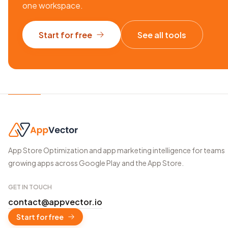
one workspace.
Start for free
See all tools
App Store Optimization and app marketing intelligence for teams
growing apps across Google Play and the App Store.
GET IN TOUCH
contact@appvector.io
Start for free