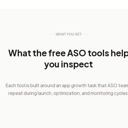
WHAT YOU GET
What the free ASO tools hel
you inspect
Each tool is built around an app growth task that ASO tea
repeat during launch, optimization, and monitoring cycles