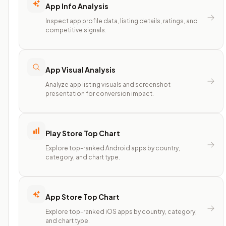
App Info Analysis
Inspect app profile data, listing details, ratings, and
competitive signals.
App Visual Analysis
Analyze app listing visuals and screenshot
presentation for conversion impact.
Play Store Top Chart
Explore top-ranked Android apps by country,
category, and chart type.
App Store Top Chart
Explore top-ranked iOS apps by country, category,
and chart type.