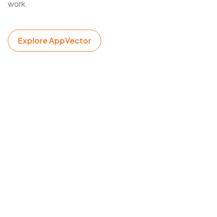
work.
Explore AppVector
New app launch planning
Collect keyword, category, and listing signals before
finalizing metadata for a new release.
Listing refresh cycles
Review app profile and keyword context before
updating titles, subtitles, descriptions, and creative
direction.