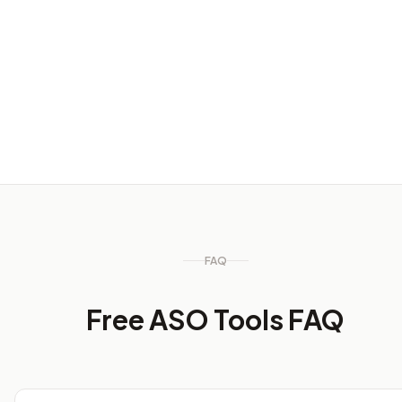
Weekly visibility checks
Use quick workflows to inspect rank, chart, and review
signals before deciding what needs deeper tracking.
FAQ
Free ASO Tools FAQ