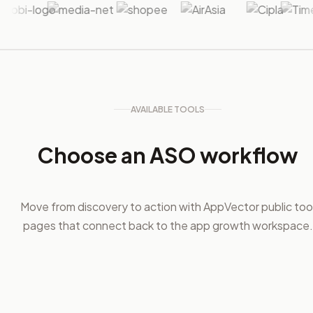
AVAILABLE TOOLS
Choose an ASO workflow
Move from discovery to action with AppVector public too
pages that connect back to the app growth workspace.