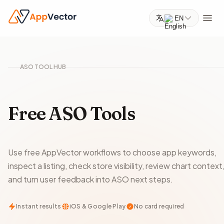
EN
ASO TOOL HUB
Free ASO Tools
Use free AppVector workflows to choose app keywords,
inspect a listing, check store visibility, review chart context
and turn user feedback into ASO next steps.
Instant results
iOS & Google Play
No card required