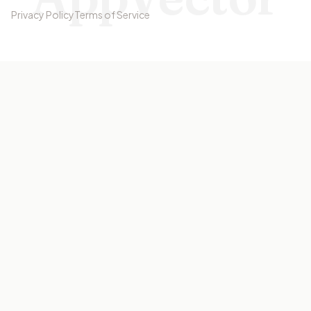
Privacy Policy
Terms of Service