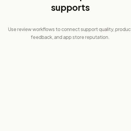
supports
Use review workflows to connect support quality, produc
feedback, and app store reputation.
01