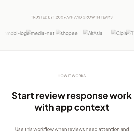
TRUSTED BY 1,200+ APP AND GROWTH TEAMS
HOW IT WORKS
Start review response work
with app context
Use this workflow when reviews need attention and