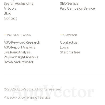
Search Ads Insights
SEO Service
All tools
Paid Campaign Service
Blog
Contact
POPULAR TOOLS
COMPANY
ASO Keyword Research
Contact us
ASO Report Analysis
Log in
Live Rank Analysis
Start for free
Review Insight Analysis
Download Explorer
AppVector
©
2026
AppVector
.
All rights reserved.
Privacy Policy
Terms of Service