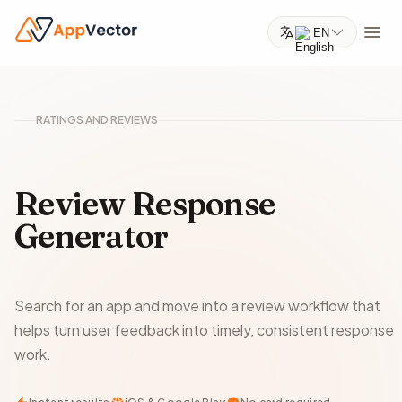
EN
RATINGS AND REVIEWS
Review Response
Generator
Search for an app and move into a review workflow that
helps turn user feedback into timely, consistent response
work.