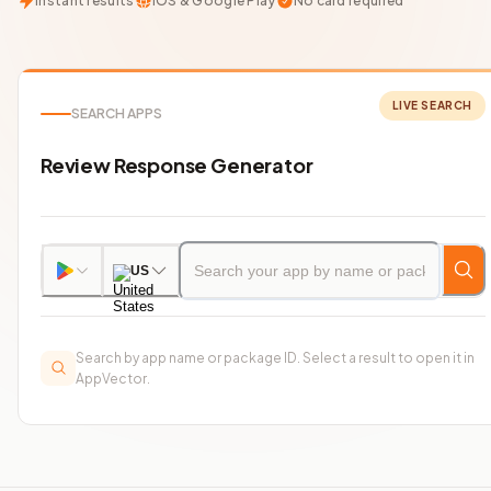
Instant results
iOS & Google Play
No card required
LIVE SEARCH
SEARCH APPS
Review Response Generator
US
Search by app name or package ID. Select a result to open it in
AppVector.