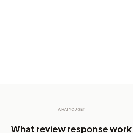
Keyword performance
▲ 18% this month
Jan
Mar
May
Jul
WHAT YOU GET
What review response work