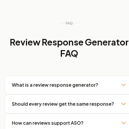
FAQ
Review Response Generator
FAQ
What is a review response generator?
Should every review get the same response?
How can reviews support ASO?