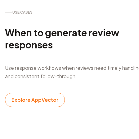
USE CASES
When to generate review
responses
Use response workflows when reviews need timely handli
and consistent follow-through.
Explore AppVector
After app releases