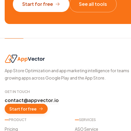
Start for free
See all tools
App Store Optimization and app marketing intelligence for teams
growing apps across Google Play and the App Store.
GET IN TOUCH
contact@appvector.io
Start for free
PRODUCT
SERVICES
Pricing
ASO Service