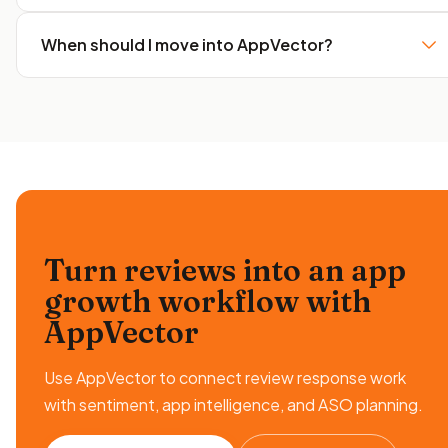
When should I move into AppVector?
Turn reviews into an app
growth workflow
with
AppVector
Use AppVector to connect review response work
with sentiment, app intelligence, and ASO planning.