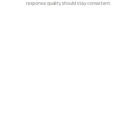
response quality should stay consistent.
1
Find the app
Search for the app so review work starts with the right sto
and listing context.
appvector.io