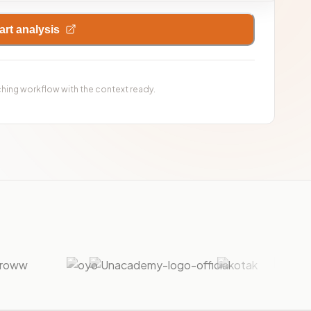
art analysis
ching workflow with the context ready.