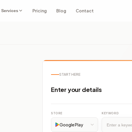
Pricing
Blog
Contact
Services
START HERE
Enter your details
STORE
KEYWORD
Google Play