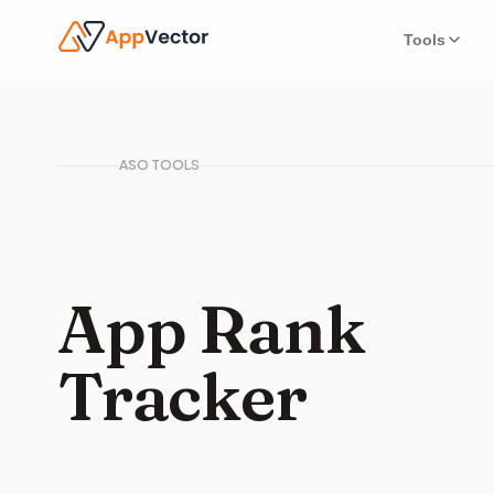
Tools
ASO TOOLS
App Rank
Tracker