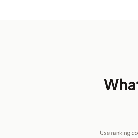
What
Use ranking co