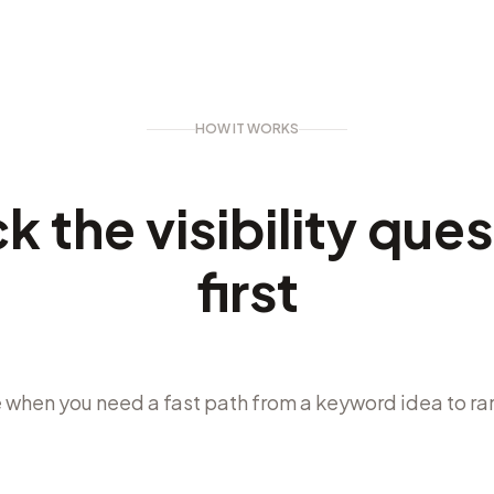
HOW IT WORKS
k the visibility que
first
 when you need a fast path from a keyword idea to ra