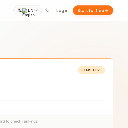
Log in
Start for free
EN
START HERE