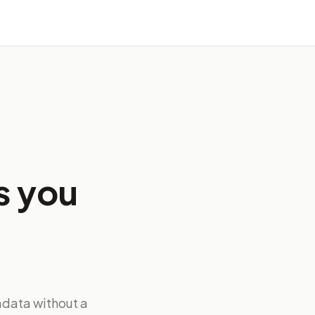
s you
adata without a