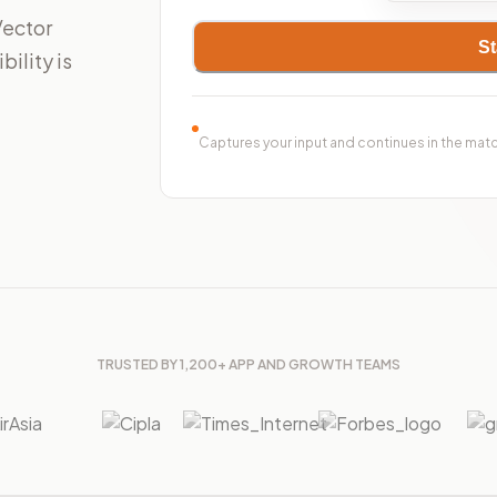
Vector
St
ility is
Captures your input and continues in the mat
TRUSTED BY 1,200+ APP AND GROWTH TEAMS