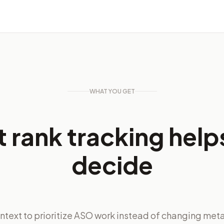
WHAT YOU GET
 rank tracking help
decide
ntext to prioritize ASO work instead of changing met