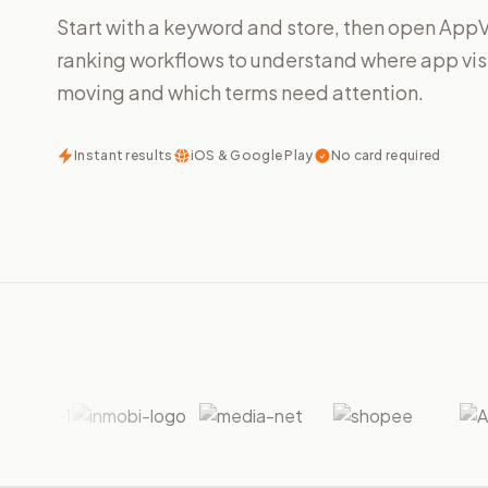
Start with a keyword and store, then open App
ranking workflows to understand where app visib
moving and which terms need attention.
Instant results
iOS & Google Play
No card required