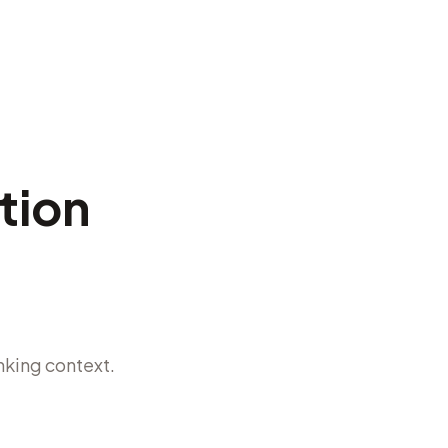
stion
nking context.