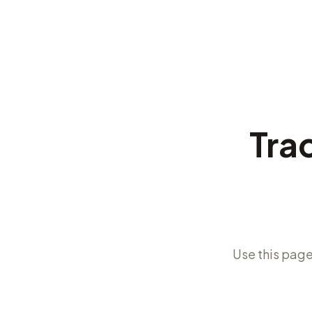
Trac
Use this page