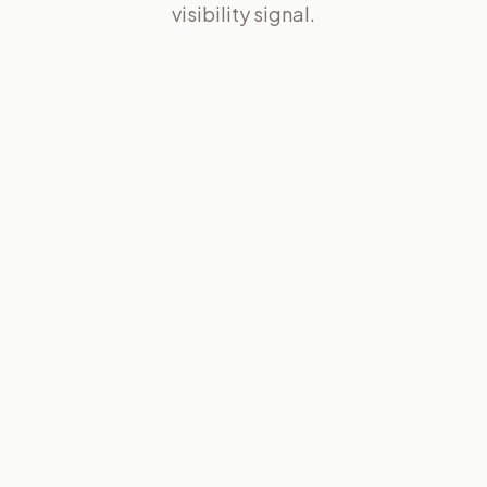
visibility signal.
02
05