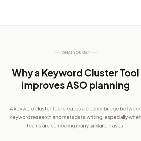
WHAT YOU GET
Why a Keyword Cluster Tool
improves ASO planning
A keyword cluster tool creates a cleaner bridge betwee
keyword research and metadata writing, especially whe
teams are comparing many similar phrases.