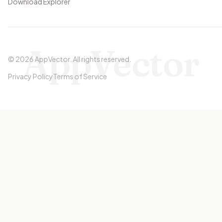
Download Explorer
AppVector
©
2026
AppVector
.
All rights reserved.
Privacy Policy
Terms of Service