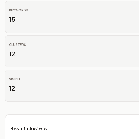
KEYWORDS
15
CLUSTERS
12
VISIBLE
12
Result clusters