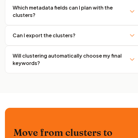
Which metadata fields can I plan with the
clusters?
Can I export the clusters?
Will clustering automatically choose my final
keywords?
Move from clusters to