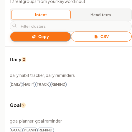
12 real groups from your keyword input
Intent
Head term
Copy
CSV
Daily
2
daily habit tracker, daily reminders
DAILY
HABIT
TRACK
REMIND
Goal
2
goal planner, goal reminder
GOAL
PLANN
REMIND