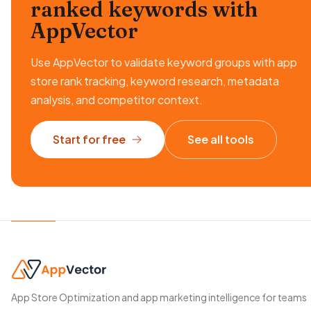
ranked keywords
with
AppVector
Use AppVector to validate keyword groups with app
store rank tracking, keyword research, metadata
analysis, and competitor context.
Start for free
See all tools
App Store Optimization and app marketing intelligence for teams