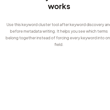
works
Use this keyword cluster tool after keyword discovery an
before metadata writing. It helps you see which terms
belong together instead of forcing every keyword into o
field.