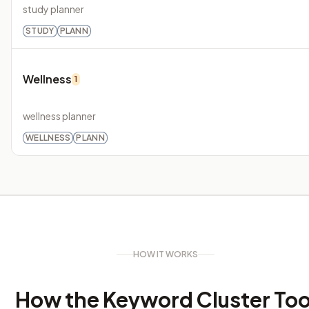
study planner
STUDY
PLANN
Wellness
1
wellness planner
WELLNESS
PLANN
HOW IT WORKS
How the Keyword Cluster Too