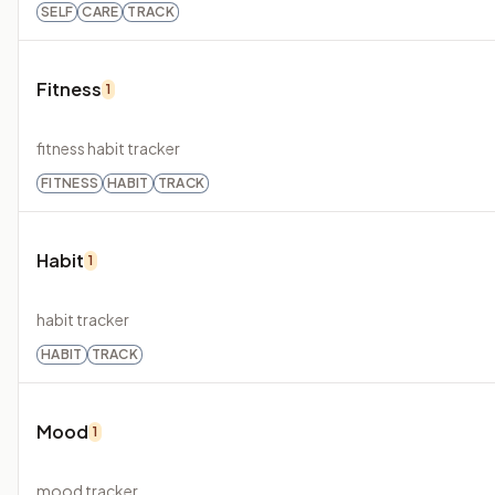
SELF
CARE
TRACK
Fitness
1
fitness habit tracker
FITNESS
HABIT
TRACK
Habit
1
habit tracker
HABIT
TRACK
Mood
1
mood tracker