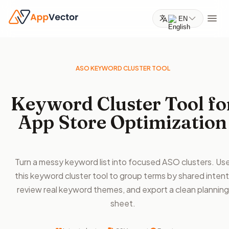
EN
ASO KEYWORD CLUSTER TOOL
Keyword Cluster Tool fo
App Store Optimization
Turn a messy keyword list into focused ASO clusters. Us
this keyword cluster tool to group terms by shared intent
review real keyword themes, and export a clean planning
sheet.