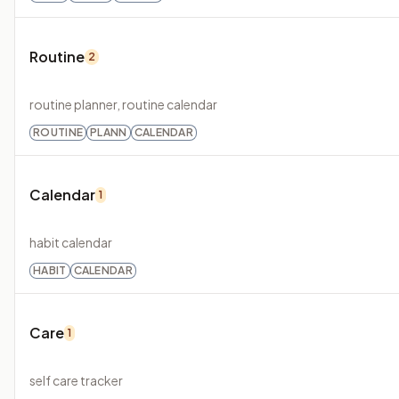
Routine
2
routine planner, routine calendar
ROUTINE
PLANN
CALENDAR
Calendar
1
habit calendar
HABIT
CALENDAR
Care
1
self care tracker