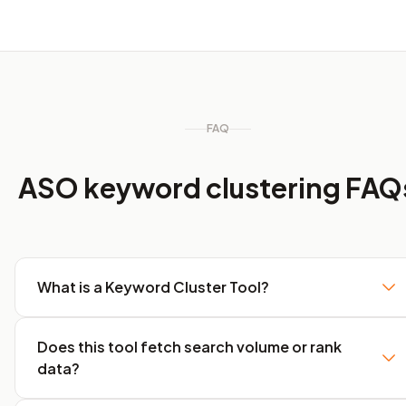
FAQ
ASO keyword clustering FAQ
What is a Keyword Cluster Tool?
Does this tool fetch search volume or rank
data?