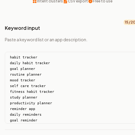
Intent clusters
CSV export
Free to use
15
/2
Keyword input
Paste a keyword list or an app description.