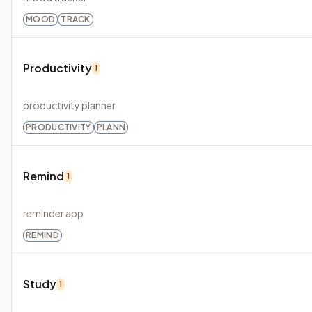
MOOD
TRACK
Productivity
1
productivity planner
PRODUCTIVITY
PLANN
Remind
1
reminder app
REMIND
Study
1