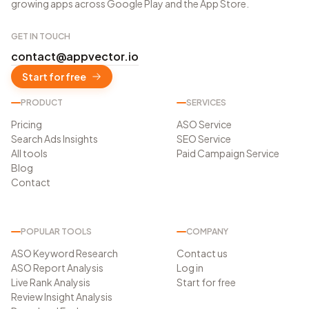
growing apps across Google Play and the App Store.
GET IN TOUCH
contact@appvector.io
Start for free
PRODUCT
SERVICES
Pricing
ASO Service
Search Ads Insights
SEO Service
All tools
Paid Campaign Service
Blog
Contact
POPULAR TOOLS
COMPANY
ASO Keyword Research
Contact us
ASO Report Analysis
Log in
Live Rank Analysis
Start for free
Review Insight Analysis