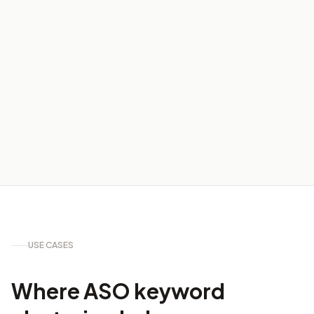
04
USE CASES
Where ASO keyword