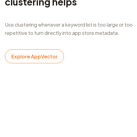
clustering helps
Use clustering whenever a keyword list is too large or too
repetitive to turn directly into app store metadata.
Explore AppVector
Listing refresh planning
Group new keywords before updating an app name,
subtitle, keyword field, short description, or long
description.